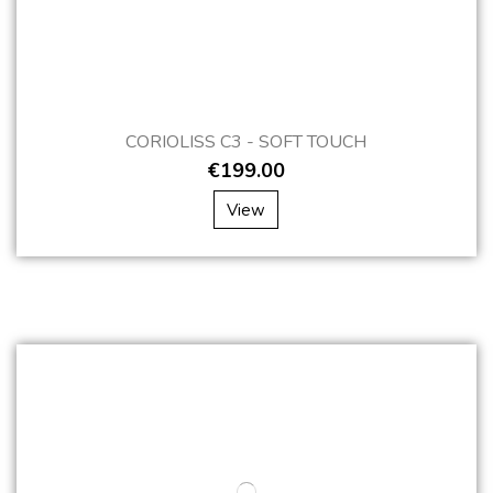
CORIOLISS C3 - SOFT TOUCH
€199.00
View