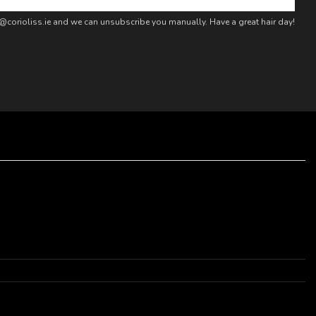
fo@corioliss.ie and we can unsubscribe you manually. Have a great hair day!