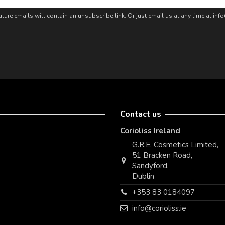
ture emails will contain an unsubscribe link. Or just email us at any time at in
Contact us
Corioliss Ireland
G.R.E. Cosmetics Limited,
51 Bracken Road,
Sandyford,
Dublin
+353 83 0184097
info@corioliss.ie