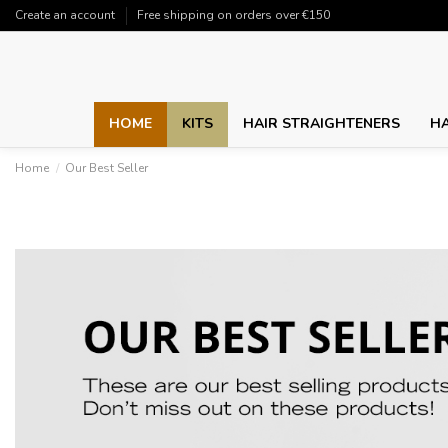
Create an account
Free shipping on orders over €150
HOME
KITS
HAIR STRAIGHTENERS
HA
Home
Our Best Seller