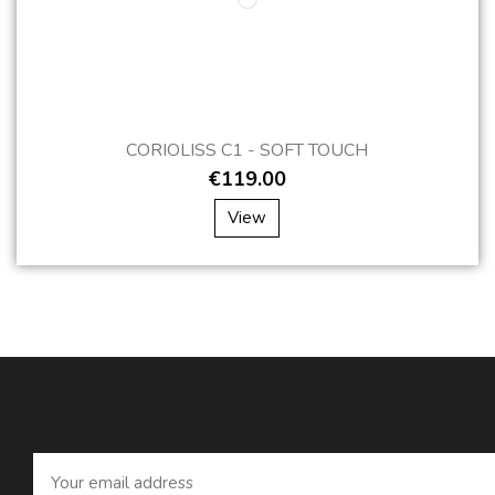
CORIOLISS C1 - SOFT TOUCH
€119.00
View