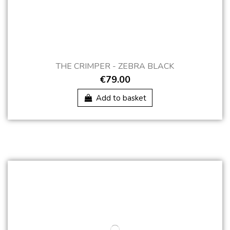
THE CRIMPER - ZEBRA BLACK
€79.00
Add to basket