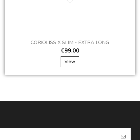
CORIOLISS X SLIM - EXTRA LONG
€99.00
View