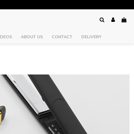
IDEOS
ABOUT US
CONTACT
DELIVERY