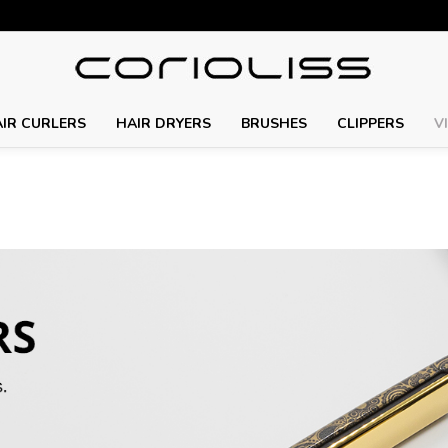
IR CURLERS
HAIR DRYERS
BRUSHES
CLIPPERS
V