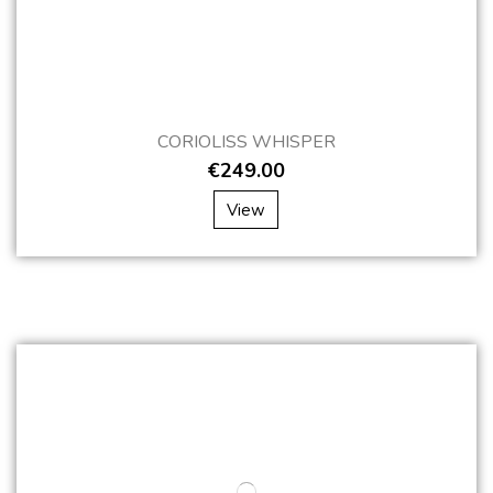
CORIOLISS WHISPER
€249.00
View