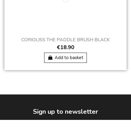
CORIOLISS THE PADDLE BRUSH BLACK
€18.90
Add to basket
Sign up to newsletter