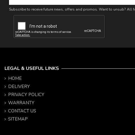
Subscribe to receive future news, offers and promos. Want to unsub? All fu
LEGAL & USEFUL LINKS
HOME
DELIVERY
PRIVACY POLICY
WARRANTY
CONTACT US
SITEMAP