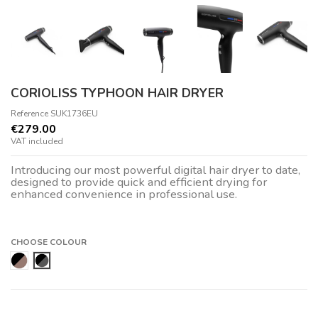
CORIOLISS TYPHOON HAIR DRYER
Reference
SUK1736EU
€279.00
VAT included
Introducing our most powerful digital hair dryer to date,
designed to provide quick and efficient drying for
enhanced convenience in professional use.
CHOOSE COLOUR
Rose Gold
Black Chrome