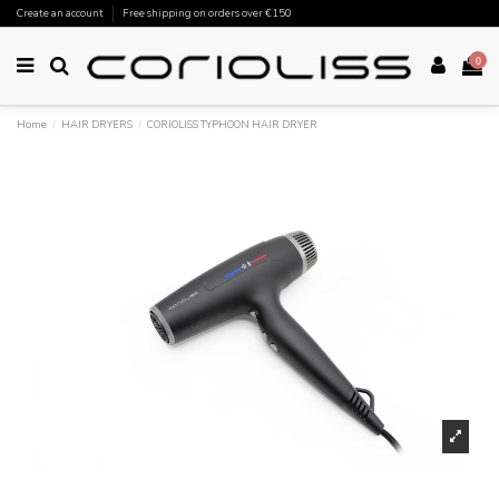
Create an account
Free shipping on orders over €150
0
Home
HAIR DRYERS
CORIOLISS TYPHOON HAIR DRYER