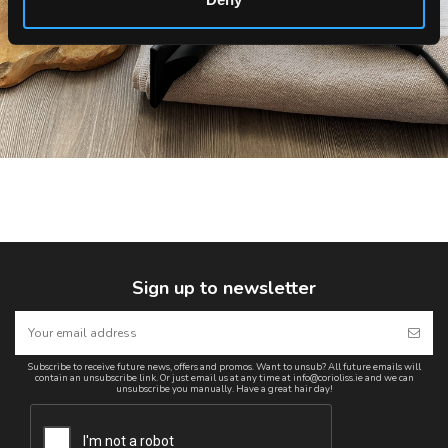
Sign up to newsletter
Subscribe to receive future news, offers and promos. Want to unsub? All future emails will
contain an unsubscribe link. Or just email us at any time at info@corioliss.ie and we can
unsubscribe you manually. Have a great hair day!