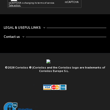
LEGAL & USEFUL LINKS
Contact us
©2026 Corioliss ® |Corioliss and the Corioliss logo are trademarks of
Corioliss Europe S.L.
//>