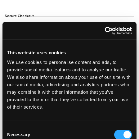
Secure Checkout
Free Shipping Over €150
This website uses cookies
We use cookies to personalise content and ads, to
14 Day Return Policy
provide social media features and to analyse our traffic.
We also share information about your use of our site with
our social media, advertising and analytics partners who
may combine it with other information that you’ve
Description
provided to them or that they’ve collected from your use
of their services.
Description
MAXIMUM POWER, GREATER DRYING CONTROL
Consent
Introducing our most powerful digital hair dryer to
Necessary
Selection
date, designed to provide quick and efficient drying