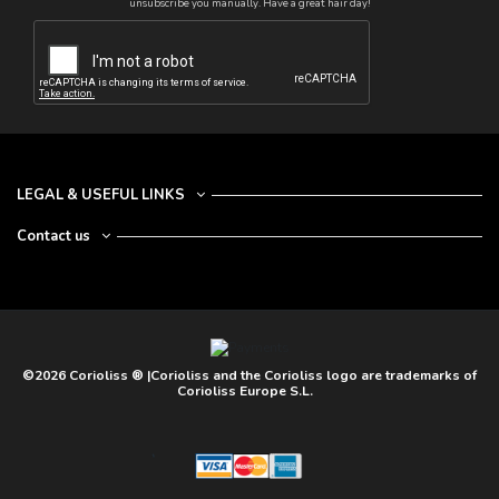
unsubscribe you manually. Have a great hair day!
LEGAL & USEFUL LINKS
Contact us
©2026 Corioliss ® |Corioliss and the Corioliss logo are trademarks of
Corioliss Europe S.L.