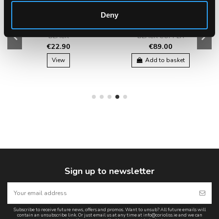
Deny
CORIOLISS THE BRUSH -
CORIOLISS HOT BRUSH
BLACK
BLACK COPPER
€22.90
€89.00
View
Add to basket
Sign up to newsletter
Subscribe to receive future news, offers and promos. Want to unsub? All future emails will
contain an unsubscribe link. Or just email us at any time at info@corioliss.ie and we can