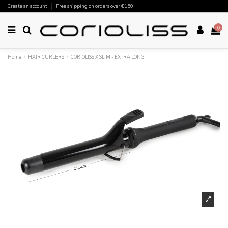
Create an account
Free shipping on orders over €150
0
Home
HAIR CURLERS
CORIOLISS X SLIM - EXTRA LONG