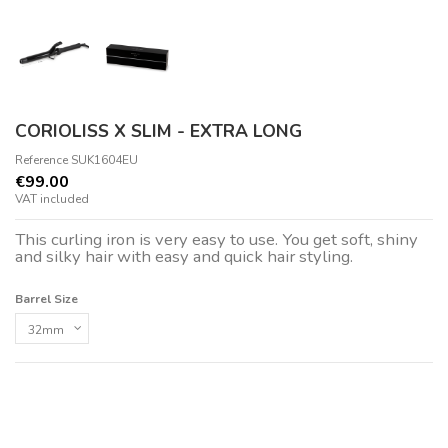
CORIOLISS X SLIM - EXTRA LONG
Reference
SUK1604EU
€99.00
VAT included
This curling iron is very easy to use. You get soft, shiny
and silky hair with easy and quick hair styling.
Barrel Size