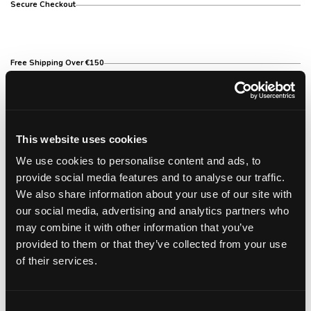
Secure Checkout
Free Shipping Over €150
14 Day Return Policy
This website uses cookies
We use cookies to personalise content and ads, to
provide social media features and to analyse our traffic.
Description
We also share information about your use of our site with
our social media, advertising and analytics partners who
Description
may combine it with other information that you’ve
provided to them or that they’ve collected from your use
This curling iron is very easy to use. You get soft,
shiny and silky hair with easy and quick hair styling.
of their services.
The ceramic/tourmaline barrel is longer than the
standard, and when heated emits negative ions
helping to eliminate static and frizz, and the display
Consent