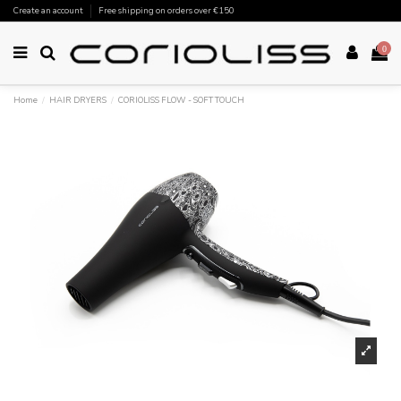
Create an account
Free shipping on orders over €150
0
Home
HAIR DRYERS
CORIOLISS FLOW - SOFT TOUCH