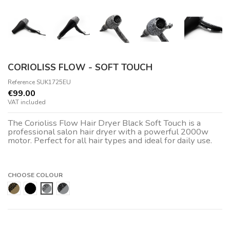
CORIOLISS FLOW - SOFT TOUCH
Reference
SUK1725EU
€99.00
VAT included
The Corioliss Flow Hair Dryer Black Soft Touch is a
professional salon hair dryer with a powerful 2000w
motor. Perfect for all hair types and ideal for daily use.
CHOOSE COLOUR
Gold Leopard
Black
Silver Paisley
Silver Zebra