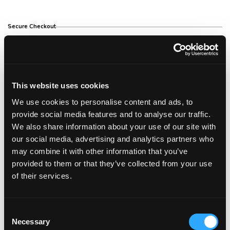
Secure Checkout
Free Shipping Over €150
This website uses cookies
We use cookies to personalise content and ads, to
14 Day Return Policy
provide social media features and to analyse our traffic.
We also share information about your use of our site with
our social media, advertising and analytics partners who
may combine it with other information that you’ve
Description
provided to them or that they’ve collected from your use
of their services.
Description
The Corioliss Flow Hair Dryer Soft Touch is a
Consent
professional salon hair dryer with a powerful
Necessary
Selection
2000w motor. Perfect for all hair types and ideal for