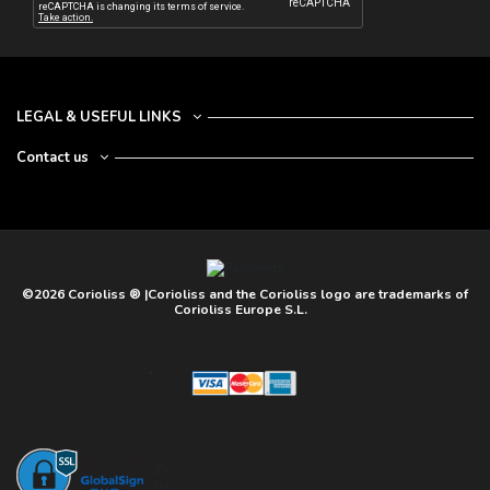
LEGAL & USEFUL LINKS
Contact us
©2026 Corioliss ® |Corioliss and the Corioliss logo are trademarks of
Corioliss Europe S.L.
//>
//<!