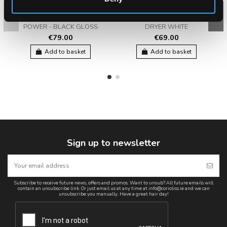
CORIOLISS FLOW
CORIOLISS FLOW + HAIR
POWER - BLACK GLOSS
DRYER WHITE
€79.00
€69.00
Add to basket
Add to basket
Sign up to newsletter
Subscribe to receive future news, offers and promos. Want to unsub? All future emails will
contain an unsubscribe link. Or just email us at any time at info@corioliss.ie and we can
unsubscribe you manually. Have a great hair day!